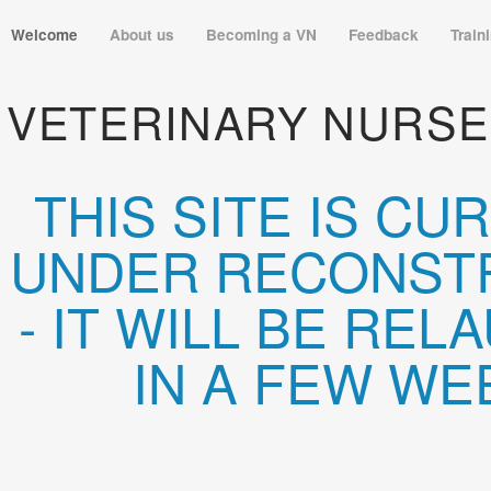
Welcome
About us
Becoming a VN
Feedback
Train
VETERINARY NURSE
THIS SITE IS CU
UNDER RECONST
- IT WILL BE RE
IN A FEW WE