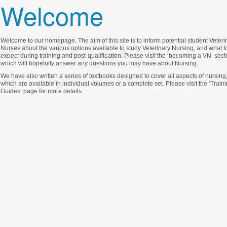
Welcome
Welcome to our homepage. The aim of this site is to inform potential student Veteri
Nurses about the various options available to study Veterinary Nursing, and what t
expect during training and post-qualification. Please visit the ‘becoming a VN’ sect
which will hopefully answer any questions you may have about Nursing.
We have also written a series of textbooks designed to cover all aspects of nursing
which are available in individual volumes or a complete set. Please visit the ‘Train
Guides’ page for more details.